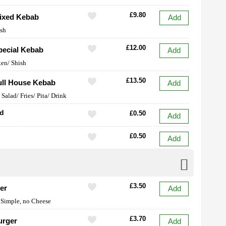
£9.80
ixed Kebab
Add
ish
£12.00
ecial Kebab
Add
en/ Shish
£13.50
ll House Kebab
Add
Salad/ Fries/ Pita/ Drink
ad
£0.50
Add
£0.50
Add
£3.50
er
Add
 Simple, no Cheese
£3.70
urger
Add