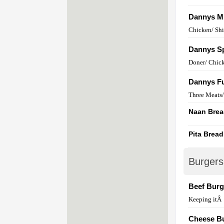
Dannys M
Chicken/ Sh
Dannys Sp
Doner/ Chick
Dannys Fu
Three Meats/ 
Naan Bre
Pita Bread
Burgers
Beef Burg
Keeping itÂ
Cheese B