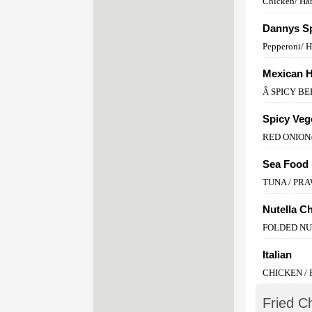
Chicken/ Ha
Dannys Sp
Pepperoni/ 
Mexican 
Â SPICY BE
Spicy Veg
RED ONION
Sea Food
TUNA / PR
Nutella C
FOLDED N
Italian
CHICKEN /
Fried C