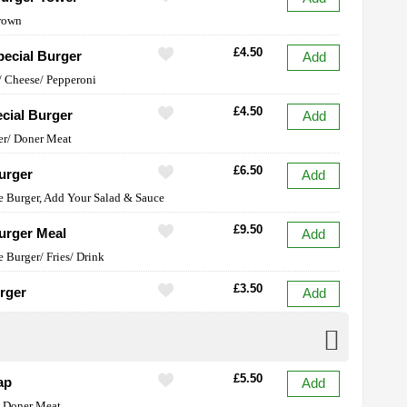
rown
£4.50
ecial Burger
Add
 Cheese/ Pepperoni
£4.50
cial Burger
Add
er/ Doner Meat
£6.50
urger
Add
e Burger, Add Your Salad & Sauce
£9.50
urger Meal
Add
e Burger/ Fries/ Drink
£3.50
rger
Add
£5.50
ap
Add
y Doner Meat