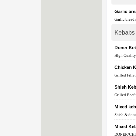
Garlic br
Garlic bread
Kebabs
Doner Ke
High Qualit
Chicken 
Grilled Fill
Shish Ke
Grilled Beef
Mixed ke
Shish & don
Mixed Keb
DONER/CH