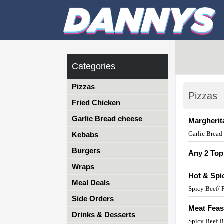
Categories
Pizzas
Pizzas
Fried Chicken
Garlic Bread cheese
Margherit
Garlic Bread
Kebabs
Burgers
Any 2 Top
Wraps
Hot & Spi
Meal Deals
Spicy Beef/ 
Side Orders
Meat Feas
Drinks & Desserts
Spicy Beef B