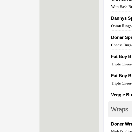
With Hash B
Dannys Sp
Onion Rings/
Doner Spe
Cheese Burg
Fat Boy B
Triple Chees
Fat Boy B
Triple Chees
Veggie Bu
Wraps
Doner Wr
High Qualit