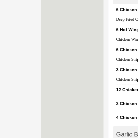
6 Chicken
Deep Fried C
6 Hot Win
Chicken Win
6 Chicken 
Chicken Stri
3 Chicken 
Chicken Stri
12 Chicke
2 Chicken
4 Chicken
Garlic 