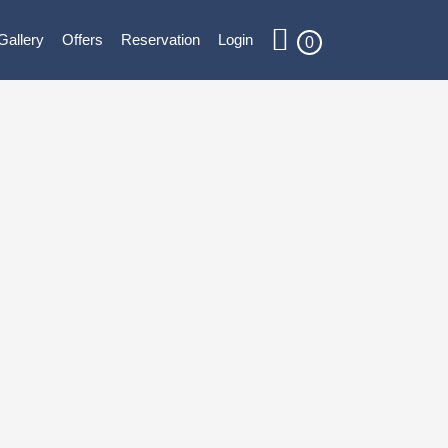
Gallery
Offers
Reservation
Login
0