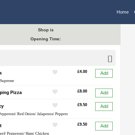
Home
Shop is
Opening Time:
£4.00
a
Add
 Supreme
£8.00
ping Pizza
Add
£9.50
cy
Add
Pepperoni/ Red Onion/ Jalapenos/ Peppers
£9.50
t
Add
eef/ Pepperoni/ Ham/ Chicken