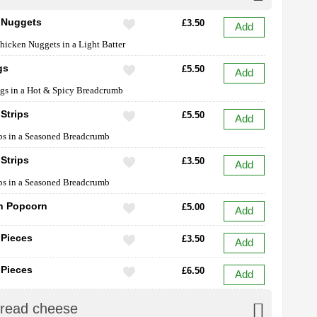
 Nuggets
£3.50
Add
hicken Nuggets in a Light Batter
gs
£5.50
Add
gs in a Hot & Spicy Breadcrumb
Strips
£5.50
Add
ps in a Seasoned Breadcrumb
Strips
£3.50
Add
ps in a Seasoned Breadcrumb
n Popcorn
£5.00
Add
 Pieces
£3.50
Add
 Pieces
£6.50
Add
Bread cheese