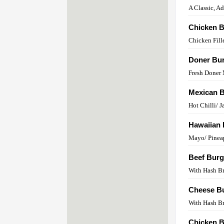
A Classic, A
Chicken B
Chicken Fill
Doner Bu
Fresh Doner
Mexican 
Hot Chilli/ 
Hawaiian 
Mayo/ Pinea
Beef Burg
With Hash B
Cheese B
With Hash B
Chicken B