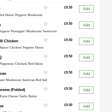
£9.50
r
Add
 Red Onion/ Peppers/ Mushroom
£9.50
n
Add
Peppers/ Pineapple/ Mushroom/ Sweetcorn
£9.50
lli Chicken
Add
 Sauce/ Chicken/ Peppers/ Onion
£9.50
Q
Add
Pepperoni/ Chicken/ Red Onion
£9.50
ican
Add
Ham/ Mushroom/ American Red Salt
£9.50
reme (Folded)
Add
Extra Cheese/ Garlic Butter
£9.50
se
Add