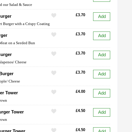
dd our Salad & Sauce
£3.70
urger
Add
et Burger with a Crispy Coating
£3.70
rger
Add
 Meat on a Seeded Bun
£3.70
Burger
Add
Jalapenos/ Cheese
£3.70
Burger
Add
pple/ Cheese
£4.00
er Tower
Add
rown
£4.50
urger Tower
Add
rown
£4.50
urger Tower
Add