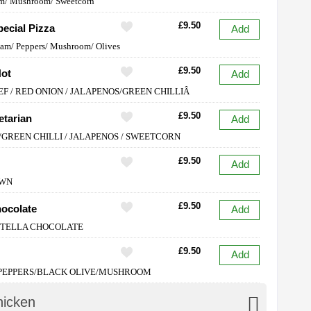
m/ Mushroom/ Sweetcorn
£9.50
ecial Pizza
Add
Ham/ Peppers/ Mushroom/ Olives
£9.50
Hot
Add
EF / RED ONION / JALAPENOS/GREEN CHILLIÂ
£9.50
etarian
Add
/GREEN CHILLI / JALAPENOS / SWEETCORN
£9.50
Add
AWN
£9.50
hocolate
Add
UTELLA CHOCOLATE
£9.50
Add
 PEPPERS/BLACK OLIVE/MUSHROOM
hicken