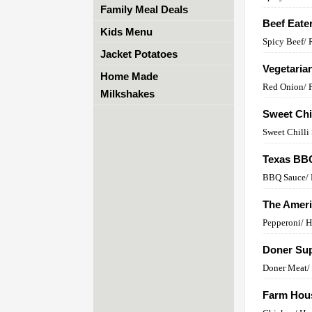
Family Meal Deals
Beef Eate
Kids Menu
Spicy Beef/
Jacket Potatoes
Vegetaria
Home Made
Red Onion/ 
Milkshakes
Sweet Chi
Sweet Chilli
Texas BB
BBQ Sauce/ 
The Amer
Pepperoni/ 
Doner Sup
Doner Meat/ 
Farm Hou