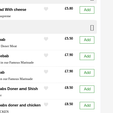
£5.80
ead With cheese
Add
 supreme
£5.50
bab
Add
y Doner Meat
£7.90
Kebab
Add
et in our Famous Marinade
£7.90
bab
Add
 in our Famous Marinade
£8.50
babs Doner amd Shish
Add
er
£8.50
abs doner and chicken
Add
ICKEN