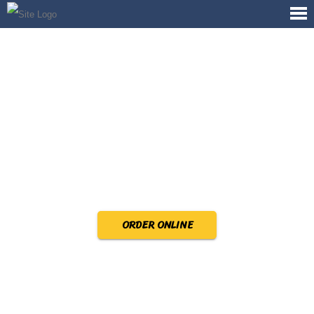
ORDER ONLINE