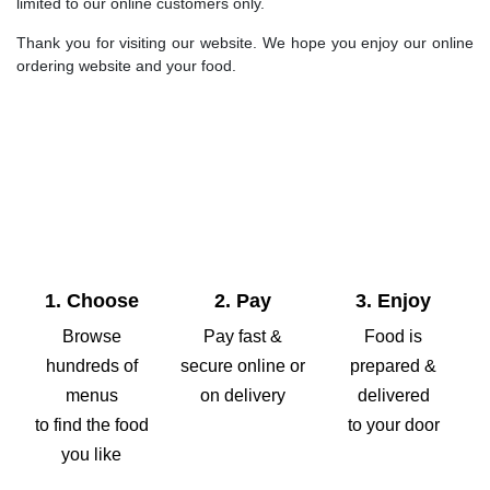
limited to our online customers only.
Thank you for visiting our website. We hope you enjoy our online
ordering website and your food.
1. Choose
2. Pay
3. Enjoy
Browse
Pay fast &
Food is
hundreds of
secure online or
prepared &
menus
on delivery
delivered
to find the food
to your door
you like