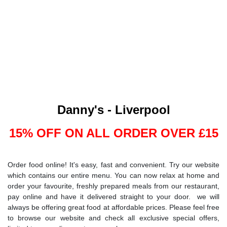
Danny's - Liverpool
15% OFF ON ALL ORDER OVER £15
Order food online! It's easy, fast and convenient. Try our website
which contains our entire menu. You can now relax at home and
order your favourite, freshly prepared meals from our restaurant,
pay online and have it delivered straight to your door. we will
always be offering great food at affordable prices. Please feel free
to browse our website and check all exclusive special offers,