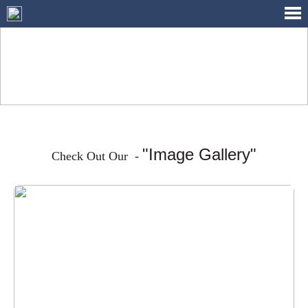
IMAGE GALLERY
"Image Gallery"
Check Out Our -