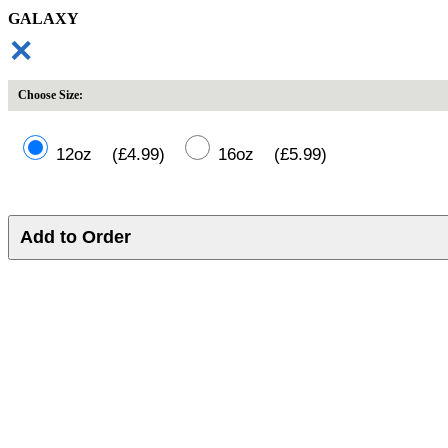
GALAXY
✕
Choose Size:
12oz (£4.99)
16oz (£5.99)
Add to Order