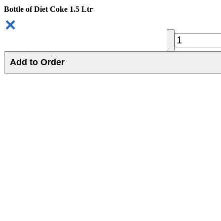
Bottle of Diet Coke 1.5 Ltr
✕
Add to Order