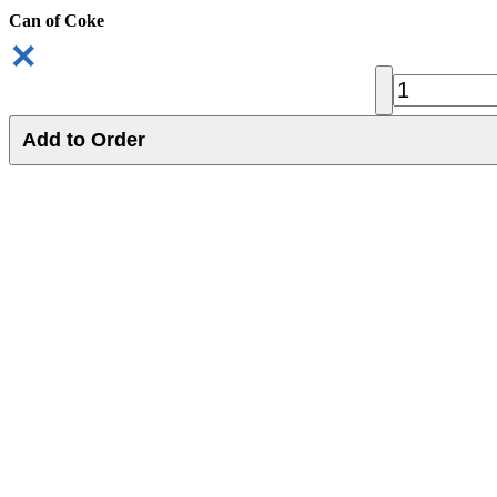
Can of Coke
✕
Add to Order