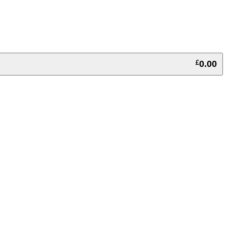
£
0.00