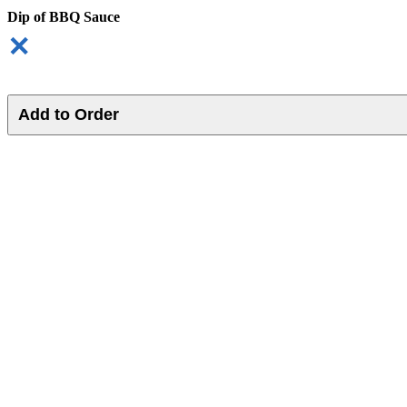
Dip of BBQ Sauce
✕
Add to Order