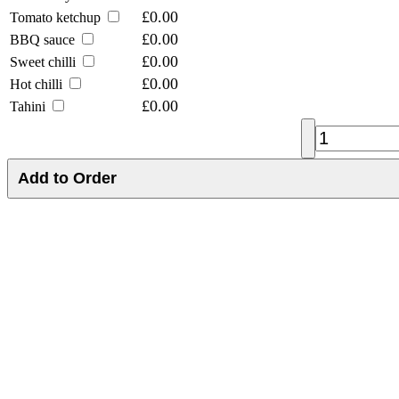
£0.00
Tomato ketchup
£0.00
BBQ sauce
£0.00
Sweet chilli
£0.00
Hot chilli
£0.00
Tahini
Add to Order