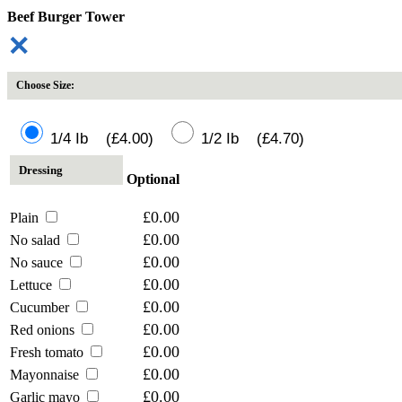
Beef Burger Tower
✕
Choose Size:
1/4 Ib (£4.00)
1/2 Ib (£4.70)
Dressing
Optional
£0.00
Plain
£0.00
No salad
£0.00
No sauce
£0.00
Lettuce
£0.00
Cucumber
£0.00
Red onions
£0.00
Fresh tomato
£0.00
Mayonnaise
£0.00
Garlic mayo