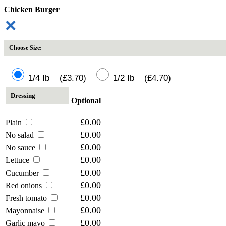
Chicken Burger
✕
Choose Size:
1/4 Ib (£3.70)
1/2 Ib (£4.70)
Dressing
Optional
£0.00
Plain
£0.00
No salad
£0.00
No sauce
£0.00
Lettuce
£0.00
Cucumber
£0.00
Red onions
£0.00
Fresh tomato
£0.00
Mayonnaise
£0.00
Garlic mayo