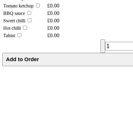
£0.00
Tomato ketchup
£0.00
BBQ sauce
£0.00
Sweet chilli
£0.00
Hot chilli
£0.00
Tahini
Add to Order