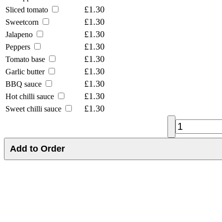
£1.30
Sliced tomato
£1.30
Sweetcorn
£1.30
Jalapeno
£1.30
Peppers
£1.30
Tomato base
£1.30
Garlic butter
£1.30
BBQ sauce
£1.30
Hot chilli sauce
£1.30
Sweet chilli sauce
Add to Order