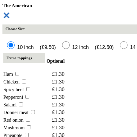
The American
✕
Choose Size:
10 inch (£9.50)
12 inch (£12.50)
14 
Extra toppings
Optional
£1.30
Ham
£1.30
Chicken
£1.30
Spicy beef
£1.30
Pepperoni
£1.30
Salami
£1.30
Donner meat
£1.30
Red onion
£1.30
Mushroom
£1.30
Pineapple